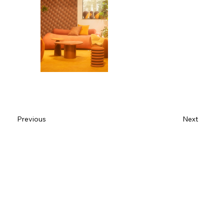
Previous
Next